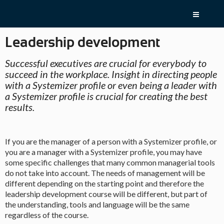
Skip
menu
and
go
Leadership development
to
content
Return
Successful executives are crucial for everybody to
to
succeed in the workplace. Insight in directing people
homepage
with a Systemizer profile or even being a leader with
Go
1.0:
About
a Systemizer profile is crucial for creating the best
to
Systemizer
results.
our
2.0:
Test
accessibility
yourself
guide
3.0:
Products
4.0:
If you are the manager of a person with a Systemizer profile, or
Contact
you are a manager with a Systemizer profile, you may have
some specific challenges that many common managerial tools
do not take into account. The needs of management will be
different depending on the starting point and therefore the
leadership development course will be different, but part of
the understanding, tools and language will be the same
regardless of the course.