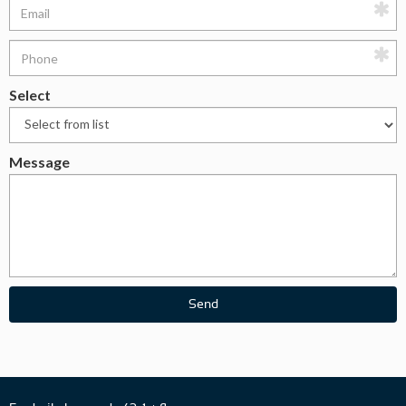
Select
Message