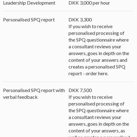
Leadership Development
DKK 3,000 per hour
Personalised SPQ report
DKK 3,300
If you wish to receive
personalised processing of
the SPQ questionnaire where
a consultant reviews your
answers, goes in depth on the
content of your answers and
creates a personalised SPQ
report - order here.
Personalised SPQ report with
DKK 7,500
verbal feedback
If you wish to receive
personalised processing of
the SPQ questionnaire where
a consultant reviews your
answers, goes in depth on the
content of your answers, as