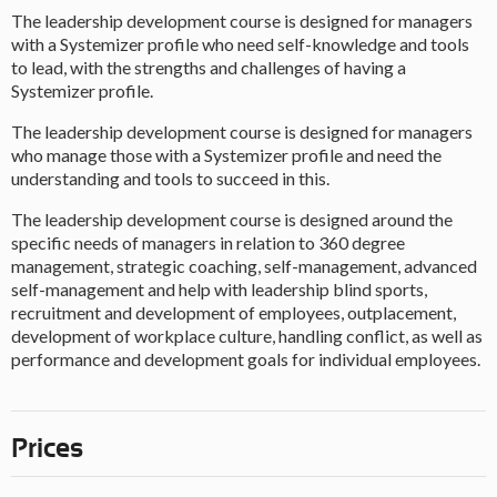
The leadership development course is designed for managers
with a Systemizer profile who need self-knowledge and tools
to lead, with the strengths and challenges of having a
Systemizer profile.
The leadership development course is designed for managers
who manage those with a Systemizer profile and need the
understanding and tools to succeed in this.
The leadership development course is designed around the
specific needs of managers in relation to 360 degree
management, strategic coaching, self-management, advanced
self-management and help with leadership blind sports,
recruitment and development of employees, outplacement,
development of workplace culture, handling conflict, as well as
performance and development goals for individual employees.
Prices