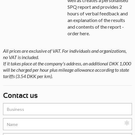
well as creates a personalised
SPQ report and provides 2
hours of verbal feedback and
an explanation of the results
and contents of the report -
order here.
All prices are exclusive of VAT. For individuals and organizations,
no VAT is included.
If it takes place at the company's address, an additional DKK 1,000
will be charged per hour plus mileage allowance according to state
tariffs (3.54 DKK per km).
Contact us