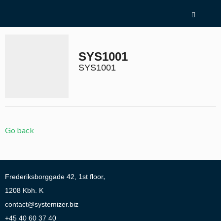
Skip
menu
and
go
to
SYS1001
content
Return
to
SYS1001
homepage
Go
1.0:
About
to
Systemizer
our
2.0:
Test
accessibility
yourself
guide
3.0:
Products
Go back
4.0:
Contact
Address:
Frederiksborggade 42, 1st floor
Address:
1208
Kbh. K
Send
contact@systemizer.biz
email:
Phone:
+45 40 60 37 40