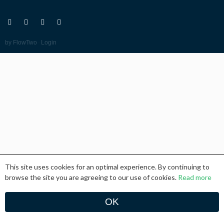
Go
Go
Go
Go
to:
to:
to:
to:
Twitter
Facebook
RSS
Email
Feed
-
by FlowTwo
Login
This site uses cookies for an optimal experience. By continuing to
browse the site you are agreeing to our use of cookies.
Read more
OK