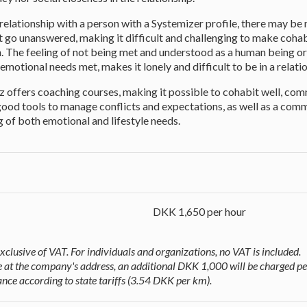
 relationship with a person with a Systemizer profile, there may be
t go unanswered, making it difficult and challenging to make coha
un. The feeling of not being met and understood as a human being or
emotional needs met, makes it lonely and difficult to be in a relati
z offers coaching courses, making it possible to cohabit well, co
 good tools to manage conflicts and expectations, as well as a co
 of both emotional and lifestyle needs.
DKK 1,650 per hour
exclusive of VAT. For individuals and organizations, no VAT is included.
ace at the company's address, an additional DKK 1,000 will be charged pe
nce according to state tariffs (3.54 DKK per km).