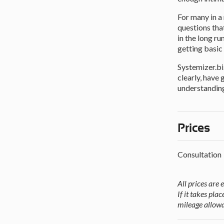
For many in a
questions tha
in the long r
getting basic 
Systemizer.bi
clearly, have
understanding
Prices
Consultation
All prices are 
If it takes pl
mileage allowa