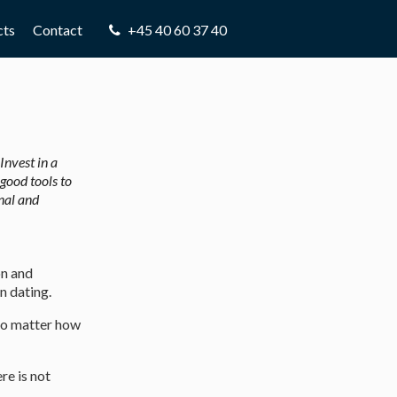
8.0:
Phone:
cts
Contact
+45 40 60 37 40
Invest in a
good tools to
nal and
on and
n dating.
 no matter how
re is not