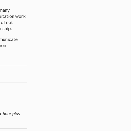
 many
bitation work
 of not
onship.
mmunicate
mmon
r hour plus