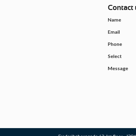
Contact 
Name
Email
Phone
Select
Message