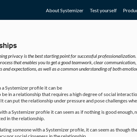
5.0:
6.0:
7.0:
About Systemizer
Test yourself
Produ
ships
ing privacy is the best starting point for successful professionalization. 
rocess that enables you to get a good teamwork, clear communication, 
ts and expectations, as well as a common understanding of both emotio
 a Systemizer profile it can be
 be in a relationship that requires a high degree of social interacti
 It can put the relationship under pressure and pose challenges whe
with a Systemizer profile it can seem as if nothing is good enough,
ed in the relationship.
dating someone with a Systemizer profile, it can seem as though the
y nor social closeness in the relationship.